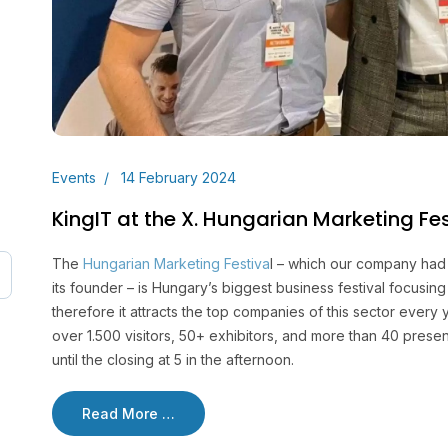
Events
14 February 2024
KingIT at the X. Hungarian Marketing Fes
The
Hungarian Marketing Festiva
l – which our company had 
its founder – is Hungary’s biggest business festival focusi
therefore it attracts the top companies of this sector every ye
over 1.500 visitors, 50+ exhibitors, and more than 40 prese
until the closing at 5 in the afternoon.
Read More …