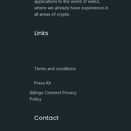
applications to the world of web3,
where we already have experience in
all areas of crypto.
Links
Terms and conditions
Press Kit
Billingo Connect Privacy
Policy
Contact