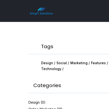
Tags
Design
Social
Marketing
Features
Technology
Categories
Design (0)