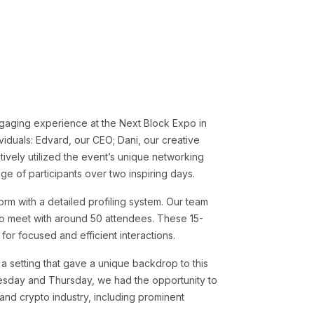
ngaging experience at the Next Block Expo in
duals: Edvard, our CEO; Dani, our creative
tively utilized the event’s unique networking
ge of participants over two inspiring days.
orm with a detailed profiling system. Our team
 to meet with around 50 attendees. These 15-
for focused and efficient interactions.
 a setting that gave a unique backdrop to this
sday and Thursday, we had the opportunity to
 and crypto industry, including prominent