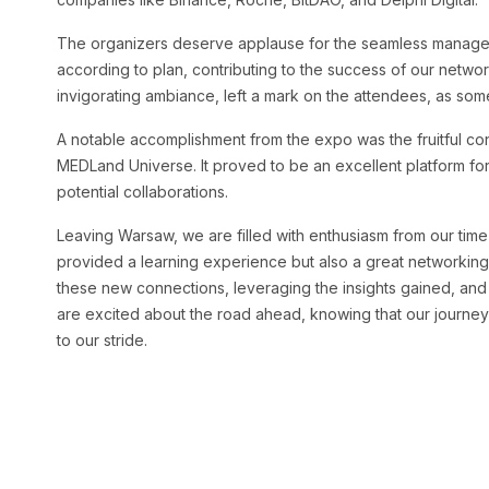
The organizers deserve applause for the seamless manage
according to plan, contributing to the success of our networ
invigorating ambiance, left a mark on the attendees, as s
A notable accomplishment from the expo was the fruitful co
MEDLand Universe. It proved to be an excellent platform for
potential collaborations.
Leaving Warsaw, we are filled with enthusiasm from our tim
provided a learning experience but also a great networking
these new connections, leveraging the insights gained, and
are excited about the road ahead, knowing that our journey
to our stride.