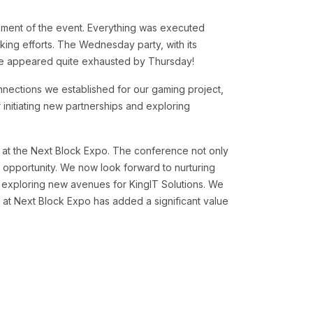
ment of the event. Everything was executed
king efforts. The Wednesday party, with its
ome appeared quite exhausted by Thursday!
nnections we established for our gaming project,
 initiating new partnerships and exploring
e at the Next Block Expo. The conference not only
 opportunity. We now look forward to nurturing
 exploring new avenues for KingIT Solutions. We
 at Next Block Expo has added a significant value