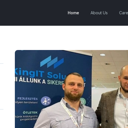
Home
About Us
Care