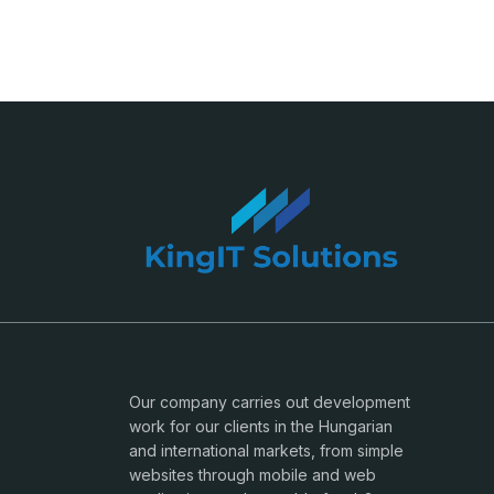
Our company carries out development
work for our clients in the Hungarian
and international markets, from simple
websites through mobile and web