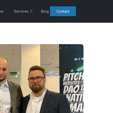
er
Services
Blog
Contact