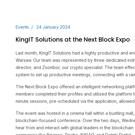
Events
24 January 2024
KingIT Solutions at the Next Block Expo
Last month, KingIT Solutions had a highly productive and e
Warsaw. Our team was represented by three dedicated indivi
director; and Zsombor, our crypto specialist. The team effec
system to set up productive meetings, connecting with a ran
The Next Block Expo offered an intelligent networking platf
members completed their profiles and utilized the platform
minute sessions, pre-scheduled via the application, allowed 
The event was hosted in a cinema hall within a bustling mall,
blockchain-focused conference. Over the two days, Wedne
hear from and interact with global leaders in the blockchain
companies like Binance, Roche, BitDAO, and Delphi Digital.