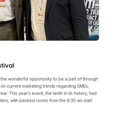
tival
the wonderful opportunity to be a part of through
ng on current marketing trends regarding SMEs,
ar. This year’s event, the tenth in its history, had
nters, with packed rooms from the 8:30 am start