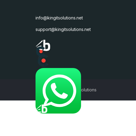
info@kingitsolutions.net
support@kingitsolutions.net
©2017 - 2026 KingIT Solutions
Subscribe to our Newslett