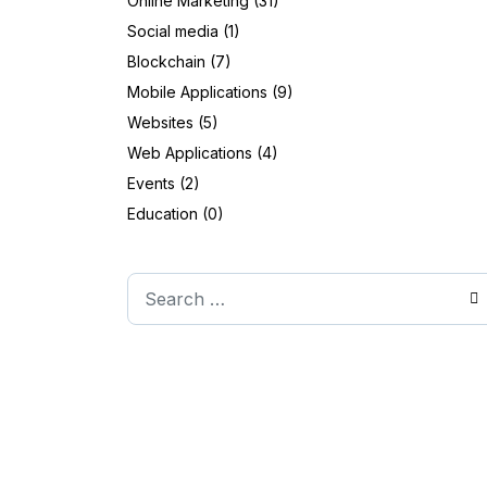
Online Marketing (31)
Social media (1)
Blockchain (7)
Mobile Applications (9)
Websites (5)
Web Applications (4)
Events (2)
Education (0)
Search
Type 2 or more characters for results.