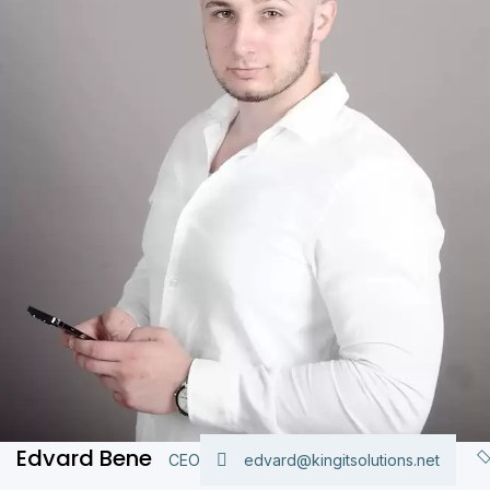
Edvard Bene
CEO
edvard@kingitsolutions.net