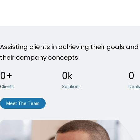
Assisting clients in achieving their goals and
their company concepts
0
0
0
Clients
Solutions
Deals
Meet The Team