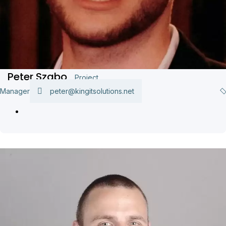
Peter Szabo
Project
Manager
peter@kingitsolutions.net