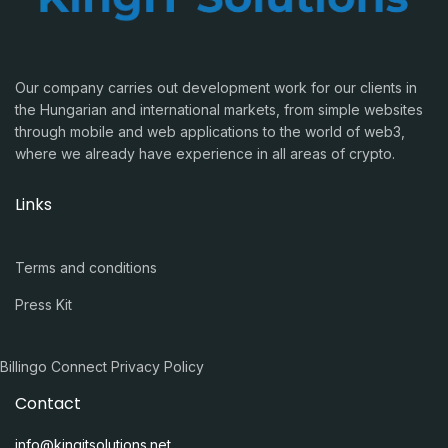
Our company carries out development work for our clients in
the Hungarian and international markets, from simple websites
through mobile and web applications to the world of web3,
where we already have experience in all areas of crypto.
Links
Terms and conditions
Press Kit
Billingo Connect Privacy Policy
Contact
info@kingitsolutions.net