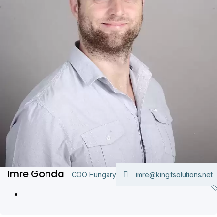
Imre Gonda
COO Hungary
imre@kingitsolutions.net