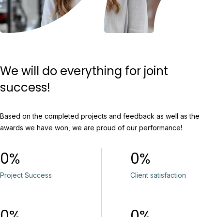
We will do everything for joint
success!
Based on the completed projects and feedback as well as the
awards we have won, we are proud of our performance!
0
0
Project Success
Client satisfaction
0
0