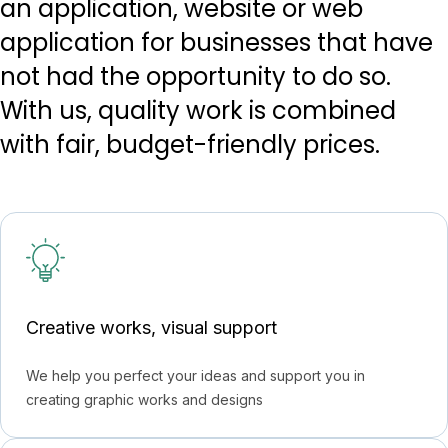
an application, website or web
application for businesses that have
not had the opportunity to do so.
With us, quality work is combined
with fair, budget-friendly prices.
Creative works, visual support
We help you perfect your ideas and support you in
creating graphic works and designs