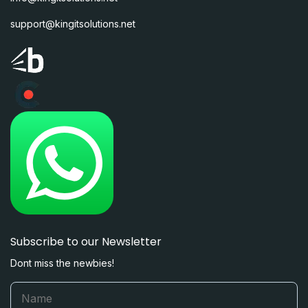
support@kingitsolutions.net
Subscribe to our Newsletter
Dont miss the newbies!