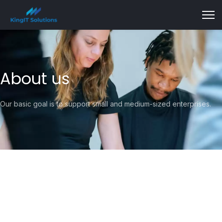
About us
Our basic goal is to support small and medium-sized enterprises.