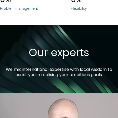
Problem management
Flexibility
Our experts
We mix international expertise with local wisdom to
assist you in realising your ambitious goals.