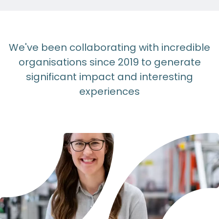
We've been collaborating with incredible
organisations since 2019 to generate
significant impact and interesting
experiences