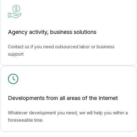
Agency activity, business solutions
Contact us if you need outsourced labor or business
support
Developments from all areas of the Internet
Whatever development you need, we will help you within a
foreseeable time.