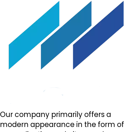
Our company primarily offers a
modern appearance in the form of