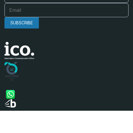
SUBSCRIBE