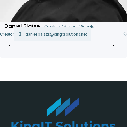
Daniel Blaise
Creative Advisor - Website
Creator
daniel.balazs@kingitsolutions.net