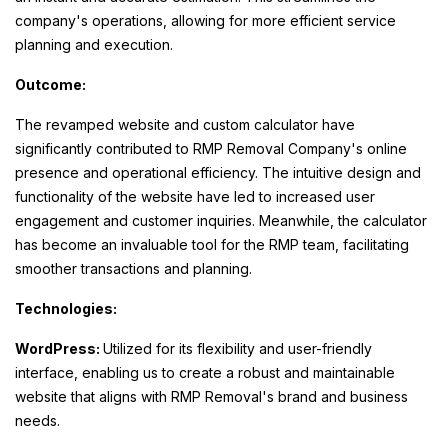
company's operations, allowing for more efficient service
planning and execution.
Outcome:
The revamped website and custom calculator have
significantly contributed to RMP Removal Company's online
presence and operational efficiency. The intuitive design and
functionality of the website have led to increased user
engagement and customer inquiries. Meanwhile, the calculator
has become an invaluable tool for the RMP team, facilitating
smoother transactions and planning.
Technologies:
WordPress:
Utilized for its flexibility and user-friendly
interface, enabling us to create a robust and maintainable
website that aligns with RMP Removal's brand and business
needs.