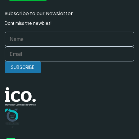
Subscribe to our Newsletter
Dont miss the newbies!
SUBSCRIBE