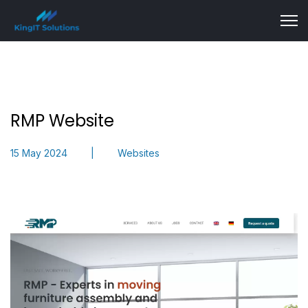
RMP Website
15 May 2024
Websites