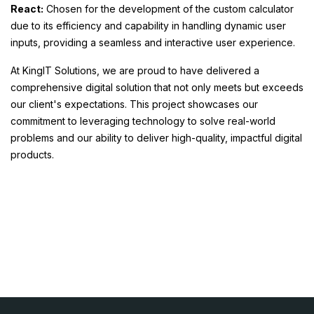
React:
Chosen for the development of the custom calculator
due to its efficiency and capability in handling dynamic user
inputs, providing a seamless and interactive user experience.
At KingIT Solutions, we are proud to have delivered a
comprehensive digital solution that not only meets but exceeds
our client's expectations. This project showcases our
commitment to leveraging technology to solve real-world
problems and our ability to deliver high-quality, impactful digital
products.