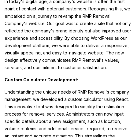
In today's digital age, a company's website is often the first
point of contact with potential customers. Recognizing this, we
embarked on a journey to revamp the RMP Removal
Company's website. Our goal was to create a site that not only
reflected the company's brand identity but also improved user
experience and accessibility. By choosing WordPress as our
development platform, we were able to deliver a responsive,
visually appealing, and easy-to-navigate website. The new
design effectively communicates RMP Removal's values,
services, and commitment to customer satisfaction.
Custom Calculator Development:
Understanding the unique needs of RMP Removal's company
management, we developed a custom calculator using React.
This innovative tool was designed to simplify the estimation
process for removal services. Administrators can now input
specific details about a new assignment, such as location,
volume of items, and additional services required, to receive
an instant and accurate estimation. This streamlines the