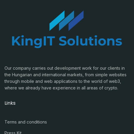
Our company carries out development work for our clients in
the Hungarian and international markets, from simple websites
through mobile and web applications to the world of web3,
where we already have experience in all areas of crypto.
Links
Terms and conditions
Press Kit