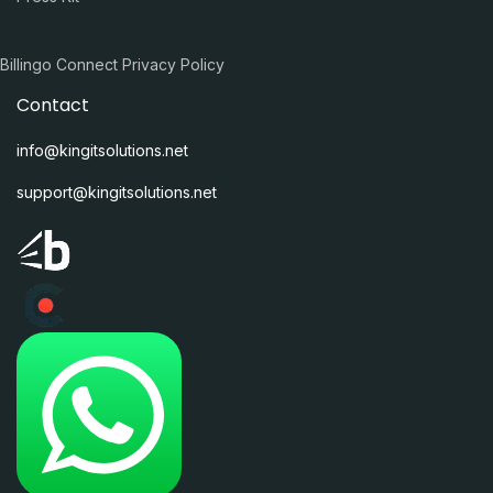
Billingo Connect Privacy Policy
Contact
info@kingitsolutions.net
support@kingitsolutions.net