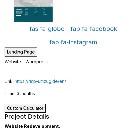
fas fa-globe
fab fa-facebook
fab fa-instagram
Landing Page
Website - Wordpress
Link:
https://rmp-umzug.de/en/
Time: 3 months
Custom Calculator
Project Details
Website Redevelopment: