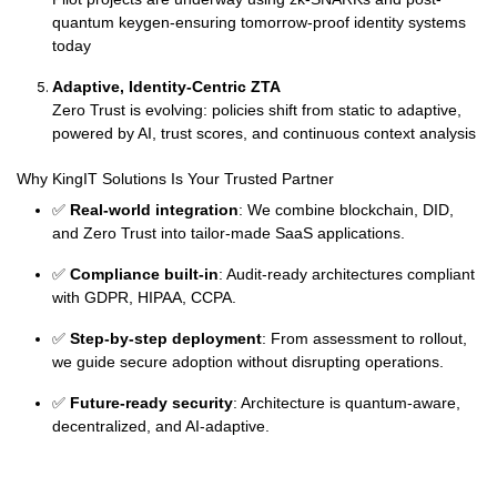
quantum keygen-ensuring tomorrow-proof identity systems
today
Adaptive, Identity-Centric ZTA
Zero Trust is evolving: policies shift from static to adaptive,
powered by AI, trust scores, and continuous context analysis
Why KingIT Solutions Is Your Trusted Partner
✅
Real-world integration
: We combine blockchain, DID,
and Zero Trust into tailor-made SaaS applications.
✅
Compliance built-in
: Audit-ready architectures compliant
with GDPR, HIPAA, CCPA.
✅
Step-by-step deployment
: From assessment to rollout,
we guide secure adoption without disrupting operations.
✅
Future-ready security
: Architecture is quantum-aware,
decentralized, and AI-adaptive.