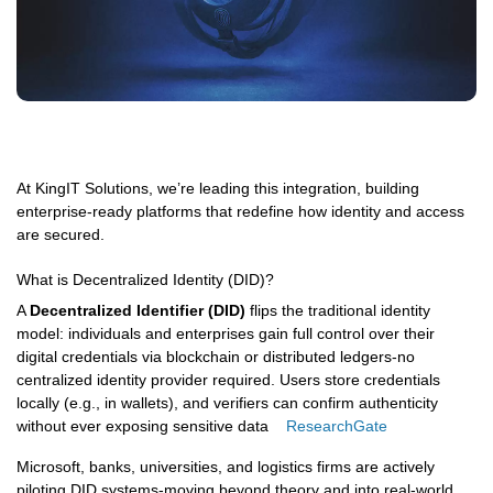
At KingIT Solutions, we’re leading this integration, building
enterprise-ready platforms that redefine how identity and access
are secured.
What is Decentralized Identity (DID)?
A
Decentralized Identifier (DID)
flips the traditional identity
model: individuals and enterprises gain full control over their
digital credentials via blockchain or distributed ledgers-no
centralized identity provider required. Users store credentials
locally (e.g., in wallets), and verifiers can confirm authenticity
without ever exposing sensitive data
ResearchGate
Microsoft, banks, universities, and logistics firms are actively
piloting DID systems-moving beyond theory and into real-world