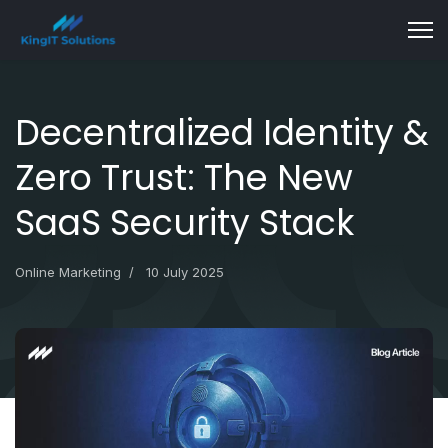
Decentralized Identity &
Zero Trust: The New
SaaS Security Stack
Online Marketing
10 July 2025