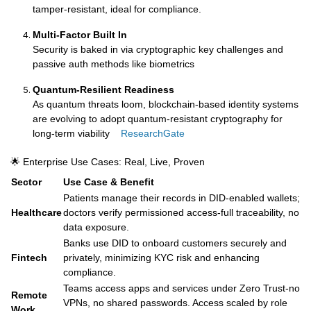
tamper-resistant, ideal for compliance.
Multi-Factor Built In
Security is baked in via cryptographic key challenges and
passive auth methods like biometrics
Quantum-Resilient Readiness
As quantum threats loom, blockchain-based identity systems
are evolving to adopt quantum-resistant cryptography for
long-term viability
ResearchGate
🌟 Enterprise Use Cases: Real, Live, Proven
Sector
Use Case & Benefit
Patients manage their records in DID-enabled wallets;
Healthcare
doctors verify permissioned access-full traceability, no
data exposure.
Banks use DID to onboard customers securely and
Fintech
privately, minimizing KYC risk and enhancing
compliance.
Teams access apps and services under Zero Trust-no
Remote
VPNs, no shared passwords. Access scaled by role
Work