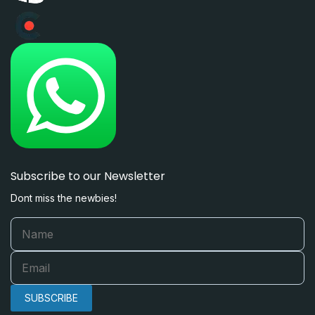
Subscribe to our Newsletter
Dont miss the newbies!
SUBSCRIBE