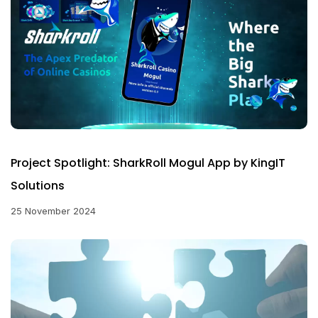
Project Spotlight: SharkRoll Mogul App by KingIT
Solutions
25 November 2024