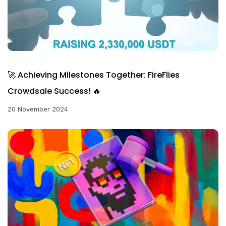
🚀 Achieving Milestones Together: FireFlies
Crowdsale Success! 🔥
20 November 2024