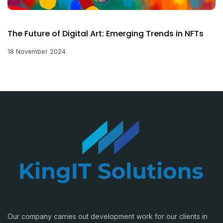
The Future of Digital Art: Emerging Trends in NFTs
18 November 2024
Our company carries out development work for our clients in