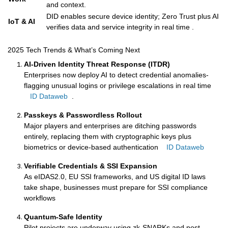
and context.
DID enables secure device identity; Zero Trust plus AI
IoT & AI
verifies data and service integrity in real time
.
2025 Tech Trends & What’s Coming Next
AI-Driven Identity Threat Response (ITDR)
Enterprises now deploy AI to detect credential anomalies-
flagging unusual logins or privilege escalations in real time
ID Dataweb
.
Passkeys & Passwordless Rollout
Major players and enterprises are ditching passwords
entirely, replacing them with cryptographic keys plus
biometrics or device-based authentication
ID Dataweb
Verifiable Credentials & SSI Expansion
As eIDAS2.0, EU SSI frameworks, and US digital ID laws
take shape, businesses must prepare for SSI compliance
workflows
Quantum-Safe Identity
Pilot projects are underway using zk-SNARKs and post-