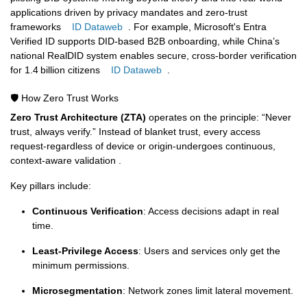
applications driven by privacy mandates and zero-trust
frameworks
ID Dataweb
.
For example, Microsoft's Entra
Verified ID supports DID-based B2B onboarding, while China’s
national RealDID system enables secure, cross-border verification
for 1.4 billion citizens
ID Dataweb
.
🛡️ How Zero Trust Works
Zero Trust Architecture (ZTA)
operates on the principle: “Never
trust, always verify.” Instead of blanket trust, every access
request-regardless of device or origin-undergoes continuous,
context-aware validation .
Key pillars include:
Continuous Verification
: Access decisions adapt in real
time.
Least-Privilege Access
: Users and services only get the
minimum permissions.
Microsegmentation
: Network zones limit lateral movement.