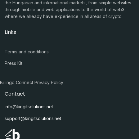
the Hungarian and international markets, from simple websites
through mobile and web applications to the world of web3,
where we already have experience in all areas of crypto.
Links
Terms and conditions
Press Kit
Billingo Connect Privacy Policy
Contact
info@kingitsolutions.net
support@kingitsolutions.net