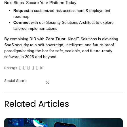
Next Steps: Secure Your Platform Today
Request
a customized risk assessment & deployment
roadmap
Connect
with our Security Solutions Architect to explore
tailored implementations
By combining
DID
with
Zero Trust
, KingIT Solutions is elevating
SaaS security to a self-sovereign, intelligent, and future-proof
paradigm/setting the bar for safe, scalable, and future-ready
software in 2025 and beyond.
Ratings
(0)
Social Share
Related Articles