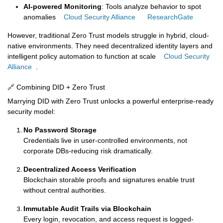
AI‑powered Monitoring
: Tools analyze behavior to spot
anomalies
Cloud Security Alliance
ResearchGate
However, traditional Zero Trust models struggle in hybrid, cloud-
native environments. They need decentralized identity layers and
intelligent policy automation to function at scale
Cloud Security
Alliance
.
🔗 Combining DID + Zero Trust
Marrying DID with Zero Trust unlocks a powerful enterprise-ready
security model:
No Password Storage
Credentials live in user-controlled environments, not
corporate DBs-reducing risk dramatically.
Decentralized Access Verification
Blockchain storable proofs and signatures enable trust
without central authorities.
Immutable Audit Trails via Blockchain
Every login, revocation, and access request is logged-