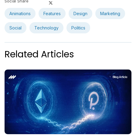
Social Share
Animations
Features
Design
Marketing
Social
Technology
Politics
Related Articles