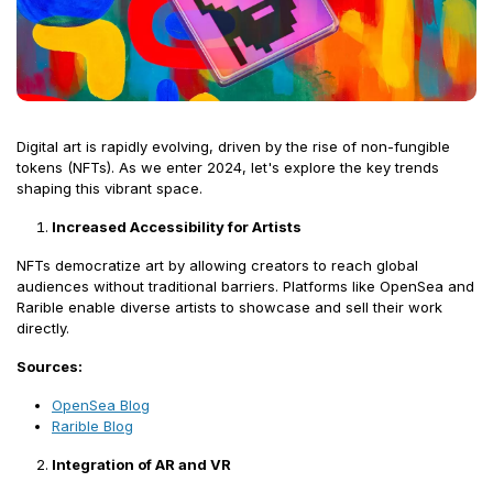
Digital art is rapidly evolving, driven by the rise of non-fungible
tokens (NFTs). As we enter 2024, let's explore the key trends
shaping this vibrant space.
Increased Accessibility for Artists
NFTs democratize art by allowing creators to reach global
audiences without traditional barriers. Platforms like OpenSea and
Rarible enable diverse artists to showcase and sell their work
directly.
Sources:
OpenSea Blog
Rarible Blog
Integration of AR and VR