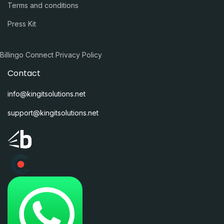
Terms and conditions
Press Kit
Billingo Connect Privacy Policy
Contact
info@kingitsolutions.net
support@kingitsolutions.net