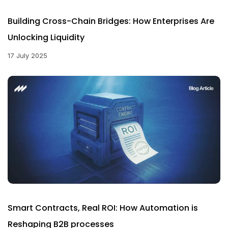
Building Cross-Chain Bridges: How Enterprises Are
Unlocking Liquidity
17 July 2025
Smart Contracts, Real ROI: How Automation is
Reshaping B2B processes