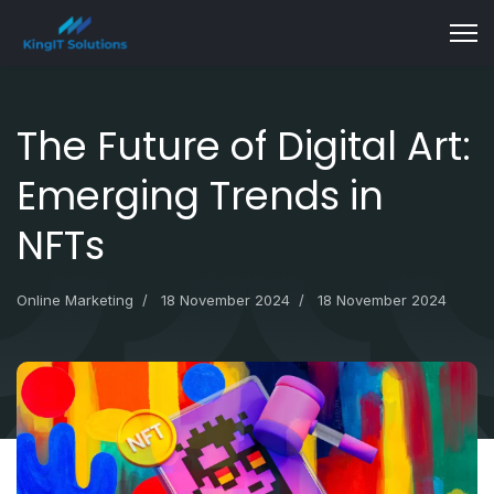
The Future of Digital Art:
Emerging Trends in
NFTs
Online Marketing
18 November 2024
18 November 2024