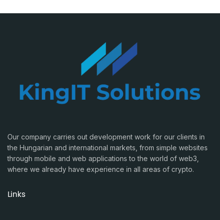
Our company carries out development work for our clients in
the Hungarian and international markets, from simple websites
through mobile and web applications to the world of web3,
where we already have experience in all areas of crypto.
Links