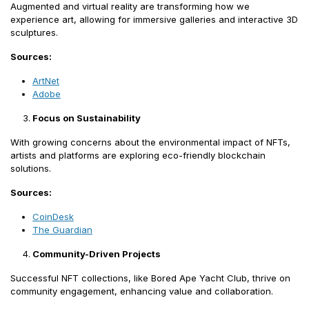
Augmented and virtual reality are transforming how we
experience art, allowing for immersive galleries and interactive 3D
sculptures.
Sources:
ArtNet
Adobe
Focus on Sustainability
With growing concerns about the environmental impact of NFTs,
artists and platforms are exploring eco-friendly blockchain
solutions.
Sources:
CoinDesk
The Guardian
Community-Driven Projects
Successful NFT collections, like Bored Ape Yacht Club, thrive on
community engagement, enhancing value and collaboration.