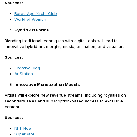
Sources:
Bored Ape Yacht Club
World of Women
Hybrid Art Forms
Blending traditional techniques with digital tools will lead to
innovative hybrid art, merging music, animation, and visual art.
Sources:
Creative Bloq
ArtStation
Innovative Monetization Models
Artists will explore new revenue streams, including royalties on
secondary sales and subscription-based access to exclusive
content.
Sources:
NFT Now
SuperRare