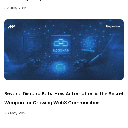
07 July 2025
Beyond Discord Bots: How Automation is the Secret
Weapon for Growing Web3 Communities
26 May 2025