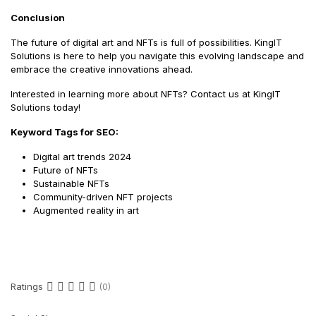
Conclusion
The future of digital art and NFTs is full of possibilities. KingIT
Solutions is here to help you navigate this evolving landscape and
embrace the creative innovations ahead.
Interested in learning more about NFTs? Contact us at KingIT
Solutions today!
Keyword Tags for SEO:
Digital art trends 2024
Future of NFTs
Sustainable NFTs
Community-driven NFT projects
Augmented reality in art
Ratings
(0)