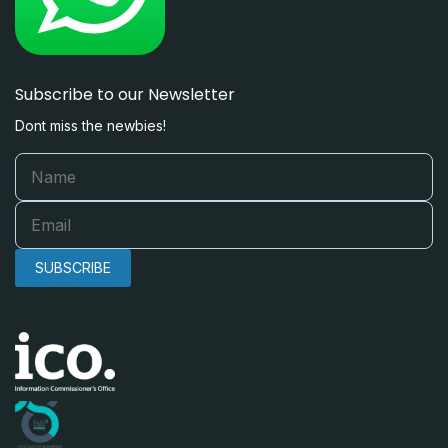
Subscribe to our Newsletter
Dont miss the newbies!
SUBSCRIBE