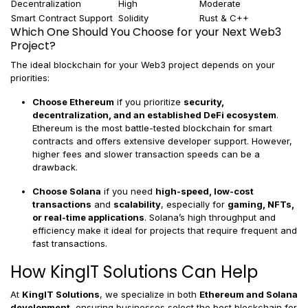
Decentralization
High
Moderate
Smart Contract Support
Solidity
Rust & C++
Which One Should You Choose for your Next Web3
Project?
The ideal blockchain for your Web3 project depends on your
priorities:
Choose Ethereum
if you prioritize
security,
decentralization, and an established DeFi ecosystem
.
Ethereum is the most battle-tested blockchain for smart
contracts and offers extensive developer support. However,
higher fees and slower transaction speeds can be a
drawback.
Choose Solana
if you need
high-speed, low-cost
transactions
and
scalability
, especially for
gaming, NFTs,
or real-time applications
. Solana’s high throughput and
efficiency make it ideal for projects that require frequent and
fast transactions.
How KingIT Solutions Can Help
At
KingIT Solutions
, we specialize in both
Ethereum and Solana
development
, ensuring businesses select the best blockchain for