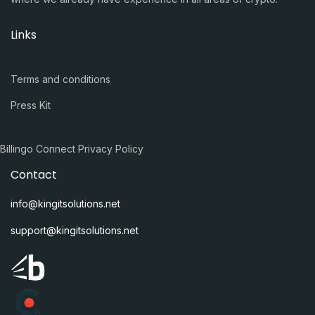
Links
Terms and conditions
Press Kit
Billingo Connect Privacy Policy
Contact
info@kingitsolutions.net
support@kingitsolutions.net