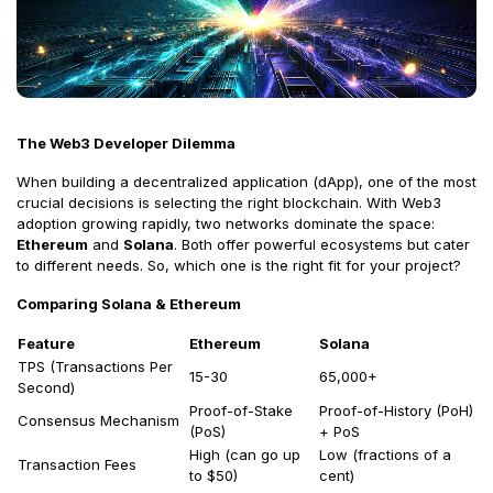
The Web3 Developer Dilemma
When building a decentralized application (dApp), one of the most
crucial decisions is selecting the right blockchain. With Web3
adoption growing rapidly, two networks dominate the space:
Ethereum
and
Solana
. Both offer powerful ecosystems but cater
to different needs. So, which one is the right fit for your project?
Comparing Solana & Ethereum
Feature
Ethereum
Solana
TPS (Transactions Per
15-30
65,000+
Second)
Proof-of-Stake
Proof-of-History (PoH)
Consensus Mechanism
(PoS)
+ PoS
High (can go up
Low (fractions of a
Transaction Fees
to $50)
cent)