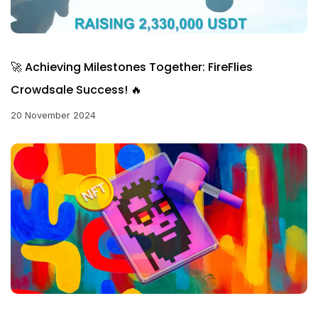
🚀 Achieving Milestones Together: FireFlies
Crowdsale Success! 🔥
20 November 2024