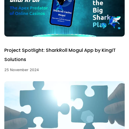
Project Spotlight: SharkRoll Mogul App by KingIT
Solutions
25 November 2024