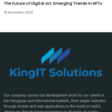
The Future of Digital Art: Emerging Trends in NFTs
18 November 2024
Our company carries out development work for our clients in
the Hungarian and international markets, from simple websites
through mobile and web applications to the world of web3,
where we already have experience in all areas of crypto.