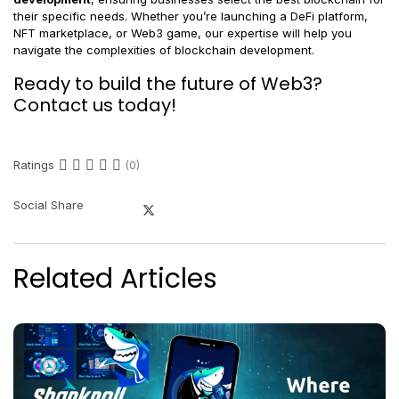
their specific needs. Whether you’re launching a DeFi platform,
NFT marketplace, or Web3 game, our expertise will help you
navigate the complexities of blockchain development.
Ready to build the future of Web3?
Contact us today!
Ratings
(0)
Social Share
Related Articles