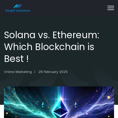
Solana vs. Ethereum:
Which Blockchain is
Best !
Online Marketing
28 February 2025