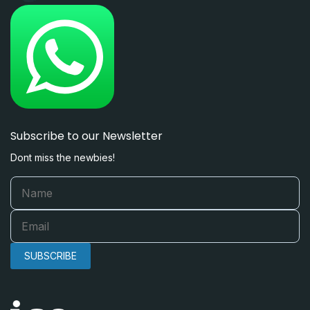
Subscribe to our Newsletter
Dont miss the newbies!
SUBSCRIBE